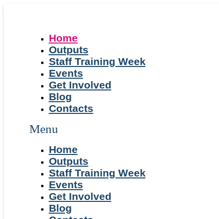
Home
Outputs
Staff Training Week
Events
Get Involved
Blog
Contacts
Menu
Home
Outputs
Staff Training Week
Events
Get Involved
Blog