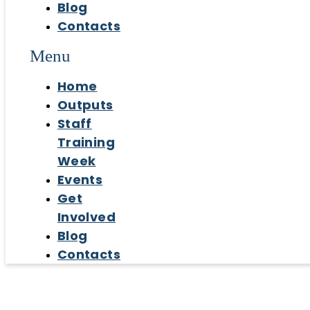
Blog
Contacts
Menu
Home
Outputs
Staff
Training
Week
Events
Get
Involved
Blog
Contacts