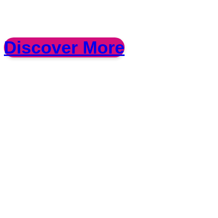
Discover More