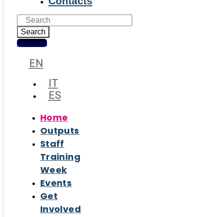
Contacts
Search
Instagram
EN
IT
ES
Home
Outputs
Staff
Training
Week
Events
Get
Involved