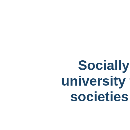
Sociall
university 
societies