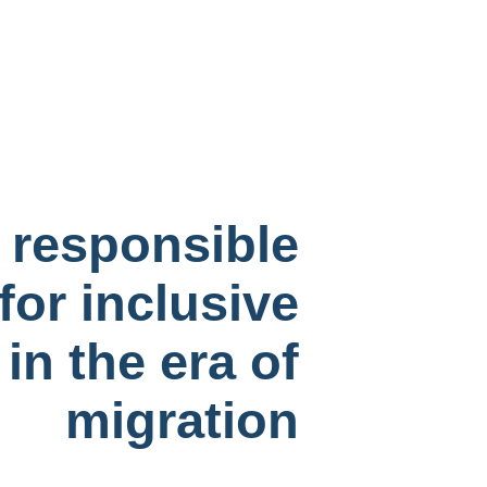
y responsible
for inclusive
 in the era of
migration