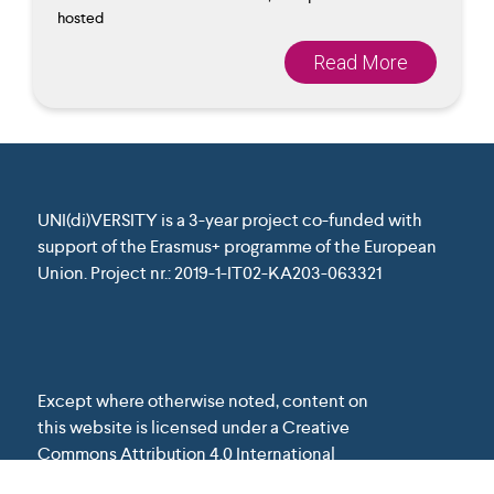
hosted
Read More
UNI(di)VERSITY is a 3-year project co-funded with
support of the Erasmus+ programme of the European
Union. Project nr.: 2019-1-IT02-KA203-063321
Except where otherwise noted, content on
this website is licensed under a Creative
Commons Attribution 4.0 International
License.