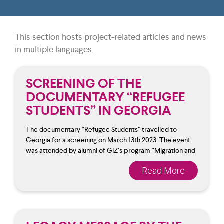
This section hosts project-related articles and news
in multiple languages.
SCREENING OF THE
DOCUMENTARY “REFUGEE
STUDENTS” IN GEORGIA
The documentary “Refugee Students” travelled to
Georgia for a screening on March 13th 2023. The event
was attended by alumni of GIZ’s program “Migration and
Read More