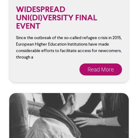
WIDESPREAD
UNI(DI)VERSITY FINAL
EVENT
Since the outbreak of the so-called refugee crisis in 2015,
European Higher Education Institutions have made
considerable efforts to facilitate access for newcomers,
through a
Read More