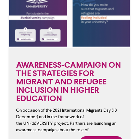
AWARENESS-CAMPAIGN ON
THE STRATEGIES FOR
MIGRANT AND REFUGEE
INCLUSION IN HIGHER
EDUCATION
On occasion of the 2021 International Migrants Day (18
December) and in the framework of
the UNI(di)VERSITY project, Partners are launching an
awareness-campaign about the role of