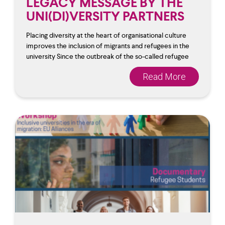
LEGACY MESSAGE BY THE
UNI(DI)VERSITY PARTNERS
Placing diversity at the heart of organisational culture
improves the inclusion of migrants and refugees in the
university Since the outbreak of the so-called refugee
Read More