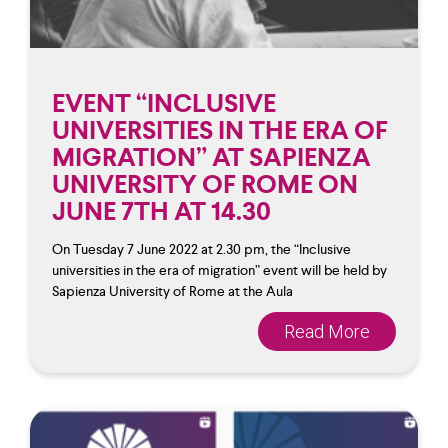
EVENT “INCLUSIVE
UNIVERSITIES IN THE ERA OF
MIGRATION” AT SAPIENZA
UNIVERSITY OF ROME ON
JUNE 7TH AT 14.30
On Tuesday 7 June 2022 at 2.30 pm, the “Inclusive
universities in the era of migration” event will be held by
Sapienza University of Rome at the Aula
Read More