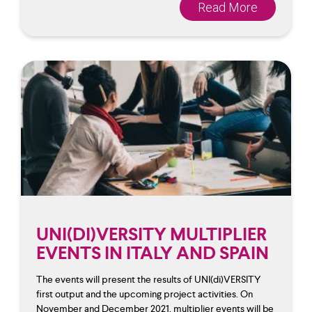
Read More
UNI(DI)VERSITY MULTIPLIER
EVENTS IN ITALY AND SPAIN
The events will present the results of UNI(di)VERSITY
first output and the upcoming project activities. On
November and December 2021, multiplier events will be