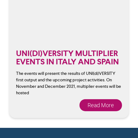
UNI(DI)VERSITY MULTIPLIER
EVENTS IN ITALY AND SPAIN
The events will present the results of UNI(di)VERSITY
first output and the upcoming project activities. On
November and December 2021, multiplier events will be
hosted
Read More