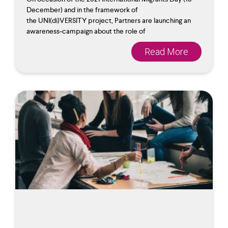
December) and in the framework of
the UNI(di)VERSITY project, Partners are launching an
awareness-campaign about the role of
Read More