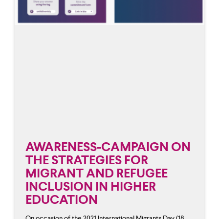
AWARENESS-CAMPAIGN ON
THE STRATEGIES FOR
MIGRANT AND REFUGEE
INCLUSION IN HIGHER
EDUCATION
On occasion of the 2021 International Migrants Day (18