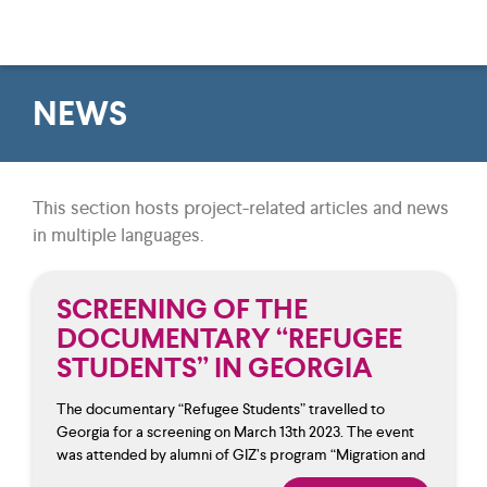
NEWS
This section hosts project-related articles and news
in multiple languages.
SCREENING OF THE
DOCUMENTARY “REFUGEE
STUDENTS” IN GEORGIA
The documentary “Refugee Students” travelled to
Georgia for a screening on March 13th 2023. The event
was attended by alumni of GIZ’s program “Migration and