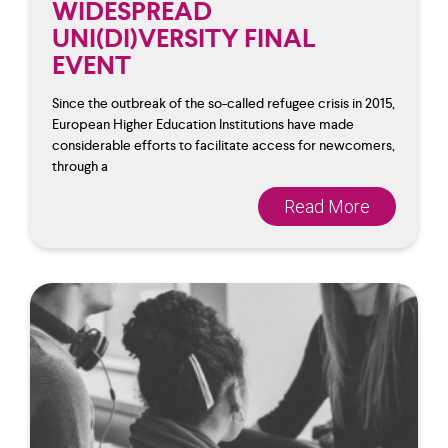
WIDESPREAD
UNI(DI)VERSITY FINAL
EVENT
Since the outbreak of the so-called refugee crisis in 2015,
European Higher Education Institutions have made
considerable efforts to facilitate access for newcomers,
through a
Read More