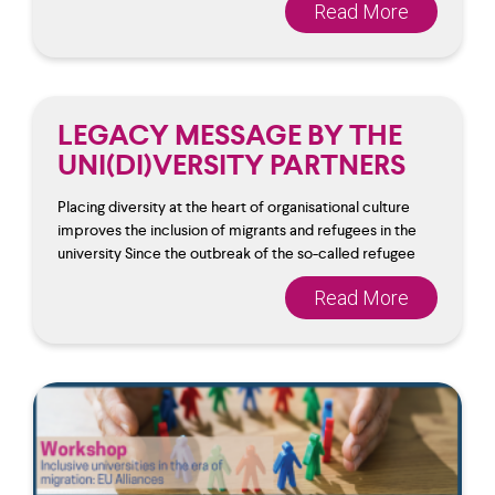
Read More
LEGACY MESSAGE BY THE
UNI(DI)VERSITY PARTNERS
Placing diversity at the heart of organisational culture
improves the inclusion of migrants and refugees in the
university Since the outbreak of the so-called refugee
Read More