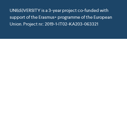
UNI(di)VERSITY is a 3-year project co-funded with
support of the Erasmus+ programme of the European
Union. Project nr.: 2019-1-IT02-KA203-063321
Except where otherwise noted, content on
this website is licensed under a Creative
Commons Attribution 4.0 International
License.
This project has been funded with support from the
European Union. This website reflects the view only of
the author, and the Commission cannot be held
responsible for any use which may be made of the