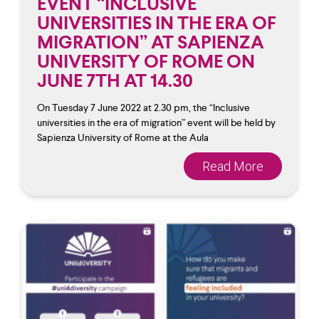
EVENT “INCLUSIVE
UNIVERSITIES IN THE ERA OF
MIGRATION” AT SAPIENZA
UNIVERSITY OF ROME ON
JUNE 7TH AT 14.30
On Tuesday 7 June 2022 at 2.30 pm, the “Inclusive
universities in the era of migration” event will be held by
Sapienza University of Rome at the Aula
Read More