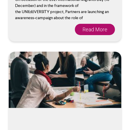
December) and in the framework of
the UNI(di)VERSITY project, Partners are launching an
awareness-campaign about the role of
Read More