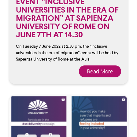
EVENT “INCLUSIVE
UNIVERSITIES IN THE ERA OF
MIGRATION” AT SAPIENZA
UNIVERSITY OF ROME ON
JUNE 7TH AT 14.30
On Tuesday 7 June 2022 at 2.30 pm, the “Inclusive
universities in the era of migration” event will be held by
Sapienza University of Rome at the Aula
Read More