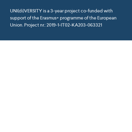
UNI(di)VERSITY is a 3-year project co-funded with
support of the Erasmus+ programme of the European
Union. Project nr.: 2019-1-IT02-KA203-063321
Except where otherwise noted, content on
this website is licensed under a Creative
Commons Attribution 4.0 International
License.
This project has been funded with support from the
European Union. This website reflects the view only of
the author, and the Commission cannot be held
responsible for any use which may be made of the