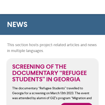
NEWS
This section hosts project-related articles and news
in multiple languages.
SCREENING OF THE
DOCUMENTARY “REFUGEE
STUDENTS” IN GEORGIA
The documentary “Refugee Students” travelled to
Georgia for a screening on March 13th 2023. The event
was attended by alumni of GIZ’s program “Migration and