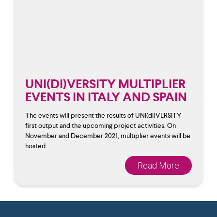
UNI(DI)VERSITY MULTIPLIER
EVENTS IN ITALY AND SPAIN
The events will present the results of UNI(di)VERSITY
first output and the upcoming project activities. On
November and December 2021, multiplier events will be
hosted
Read More