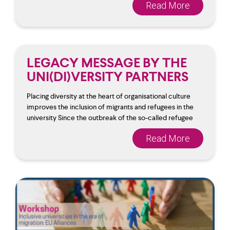
Read More
LEGACY MESSAGE BY THE
UNI(DI)VERSITY PARTNERS
Placing diversity at the heart of organisational culture
improves the inclusion of migrants and refugees in the
university Since the outbreak of the so-called refugee
Read More