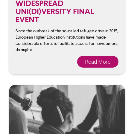
WIDESPREAD
UNI(DI)VERSITY FINAL
EVENT
Since the outbreak of the so-called refugee crisis in 2015,
European Higher Education Institutions have made
considerable efforts to facilitate access for newcomers,
through a
Read More