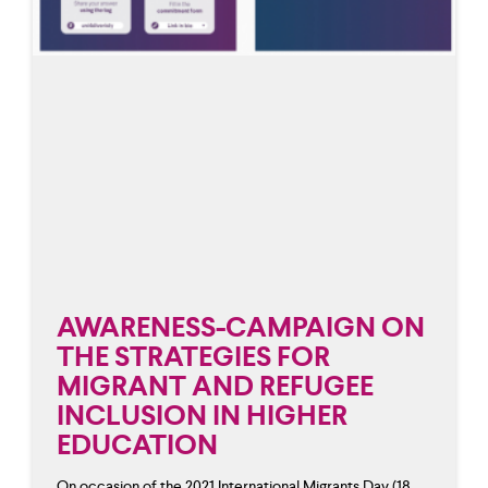
AWARENESS-CAMPAIGN ON
THE STRATEGIES FOR
MIGRANT AND REFUGEE
INCLUSION IN HIGHER
EDUCATION
On occasion of the 2021 International Migrants Day (18