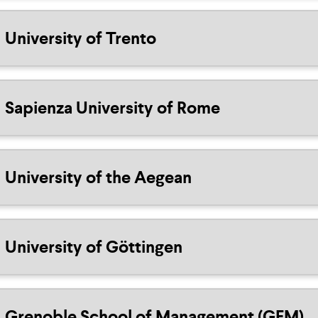
University of Trento
Sapienza University of Rome
University of the Aegean
University of Göttingen
Grenoble School of Management (GEM)