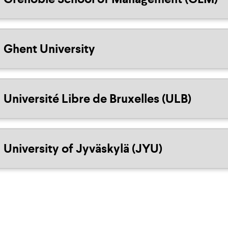
Ghent University
Université Libre de Bruxelles (ULB)
University of Jyväskylä (JYU)