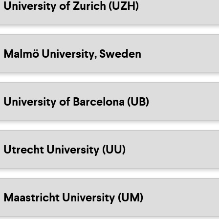
University of Zurich (UZH)
Malmö University, Sweden
University of Barcelona (UB)
Utrecht University (UU)
Maastricht University (UM)