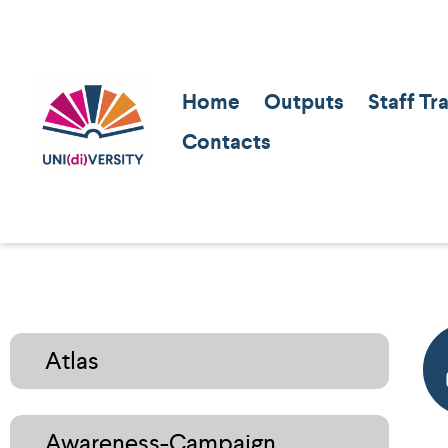
Home
Outputs
Staff Tr
Contacts
Atlas
Awareness-Campaign