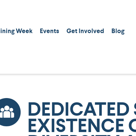
aining Week
Events
Get Involved
Blog
DEDICATED 
EXISTENCE 