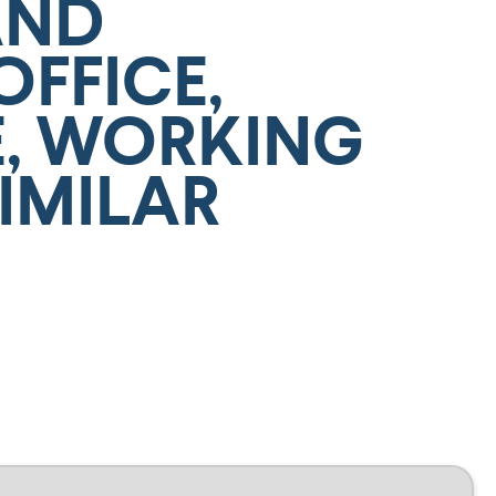
AND
OFFICE,
, WORKING
IMILAR