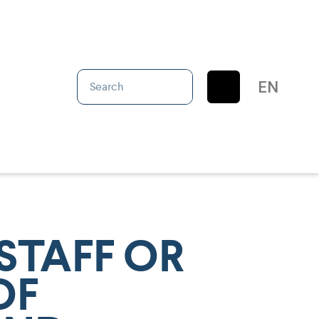
IT
EN
ES
STAFF OR
OF