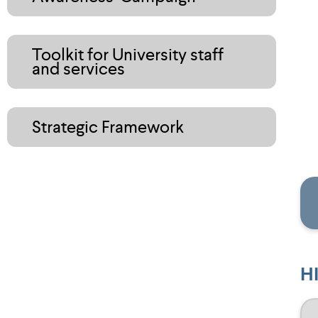
Toolkit for University staff
and services
Strategic Framework
H