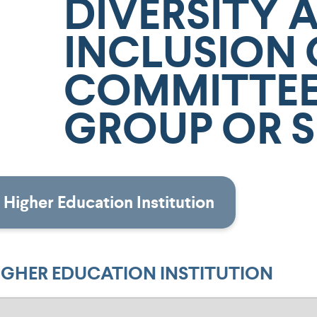
DIVERSITY 
INCLUSION 
COMMITTEE
GROUP OR S
Higher Education Institution
IGHER EDUCATION INSTITUTION