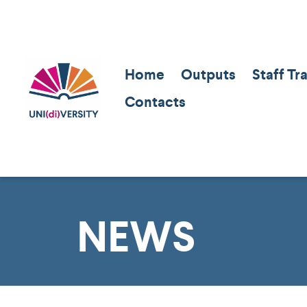
Home
Outputs
Staff Tr
Contacts
NEWS