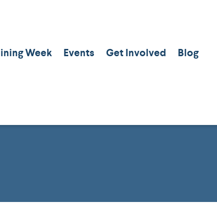
aining Week
Events
Get Involved
Blog