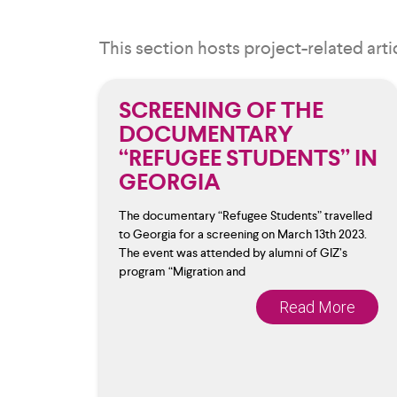
This section hosts project-related arti
SCREENING OF THE
DOCUMENTARY
“REFUGEE STUDENTS” IN
GEORGIA
The documentary “Refugee Students” travelled
to Georgia for a screening on March 13th 2023.
The event was attended by alumni of GIZ’s
program “Migration and
Read More