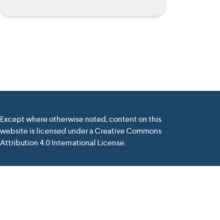
Except where otherwise noted, content on this
website is licensed under a Creative Commons
Attribution 4.0 International License.
nd the Commission cannot be held responsible for any use
elivered by
Tiburlab