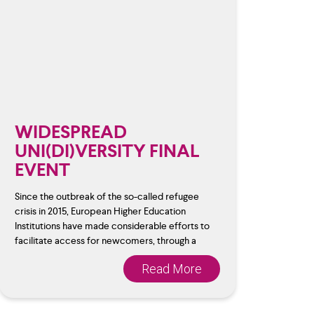
WIDESPREAD
UNI(DI)VERSITY FINAL
EVENT
Since the outbreak of the so-called refugee
crisis in 2015, European Higher Education
Institutions have made considerable efforts to
facilitate access for newcomers, through a
Read More