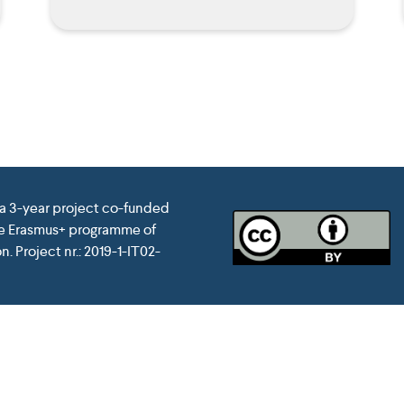
 a 3-year project co-funded
he Erasmus+ programme of
. Project nr.: 2019-1-IT02-
pean Union. This website reflects the view only of the author, a
of the information contained therein. Website conceived and d