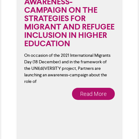
AWARENESS-
CAMPAIGN ON THE
STRATEGIES FOR
MIGRANT AND REFUGEE
INCLUSION IN HIGHER
EDUCATION
On occasion of the 2021 International Migrants
Day (18 December) and in the framework of
the UNI(di)VERSITY project, Partners are
launching an awareness-campaign about the
role of
Read More