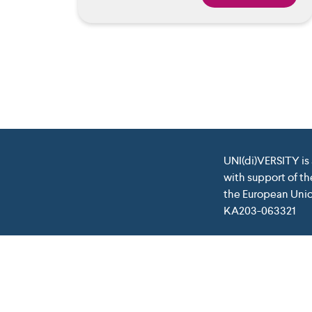
UNI(di)VERSITY is
with support of t
the European Union
KA203-063321
This project has been funded with support from the Euro
which may be made 