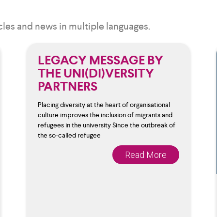
cles and news in multiple languages.
LEGACY MESSAGE BY
THE UNI(DI)VERSITY
PARTNERS
Placing diversity at the heart of organisational
culture improves the inclusion of migrants and
refugees in the university Since the outbreak of
the so-called refugee
Read More