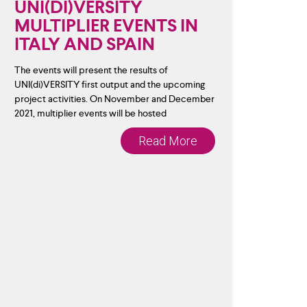
UNI(DI)VERSITY
MULTIPLIER EVENTS IN
ITALY AND SPAIN
The events will present the results of
UNI(di)VERSITY first output and the upcoming
project activities. On November and December
2021, multiplier events will be hosted
Read More