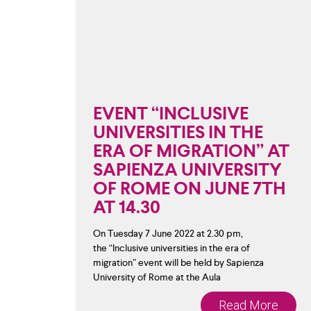
EVENT “INCLUSIVE
UNIVERSITIES IN THE
ERA OF MIGRATION” AT
SAPIENZA UNIVERSITY
OF ROME ON JUNE 7TH
AT 14.30
On Tuesday 7 June 2022 at 2.30 pm,
the “Inclusive universities in the era of
migration” event will be held by Sapienza
University of Rome at the Aula
Read More