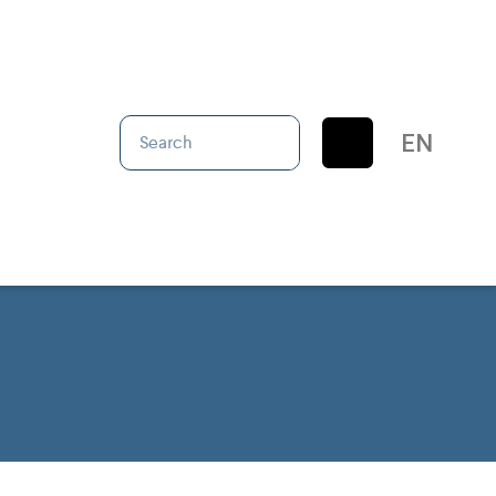
IT
EN
ES