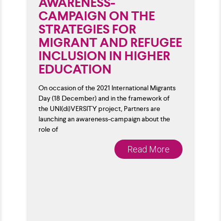
AWARENESS-
CAMPAIGN ON THE
STRATEGIES FOR
MIGRANT AND REFUGEE
INCLUSION IN HIGHER
EDUCATION
On occasion of the 2021 International Migrants
Day (18 December) and in the framework of
the UNI(di)VERSITY project, Partners are
launching an awareness-campaign about the
role of
Read More