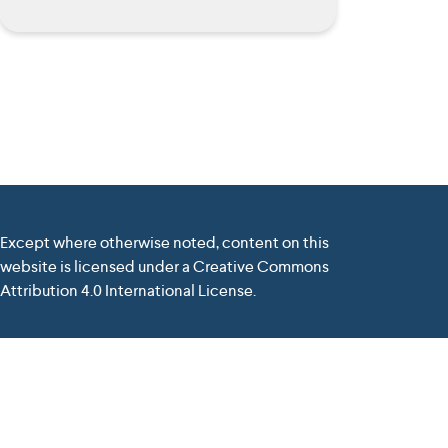
Except where otherwise noted, content on this
website is licensed under a Creative Commons
Attribution 4.0 International License.
nd the Commission cannot be held responsible for any use
elivered by
Tiburlab