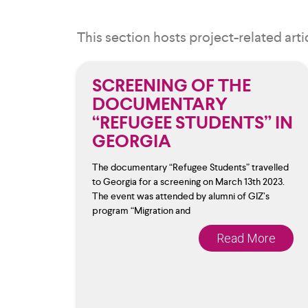
This section hosts project-related arti
SCREENING OF THE
DOCUMENTARY
“REFUGEE STUDENTS” IN
GEORGIA
The documentary “Refugee Students” travelled
to Georgia for a screening on March 13th 2023.
The event was attended by alumni of GIZ’s
program “Migration and
Read More