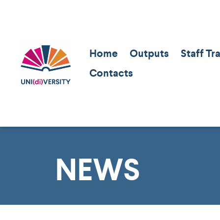
Home
Outputs
Staff Tr
Contacts
NEWS