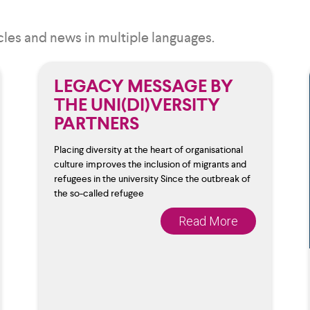
cles and news in multiple languages.
LEGACY MESSAGE BY
THE UNI(DI)VERSITY
PARTNERS
Placing diversity at the heart of organisational
culture improves the inclusion of migrants and
refugees in the university Since the outbreak of
the so-called refugee
Read More