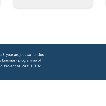
 a 3-year project co-funded
he Erasmus+ programme of
. Project nr.: 2019-1-IT02-
pean Union. This website reflects the view only of the author, a
of the information contained therein. Website conceived and d