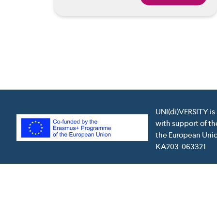
UNI(di)VERSITY is
with support of t
the European Union
KA203-063321
This project has been funded with support from the Euro
which may be made 