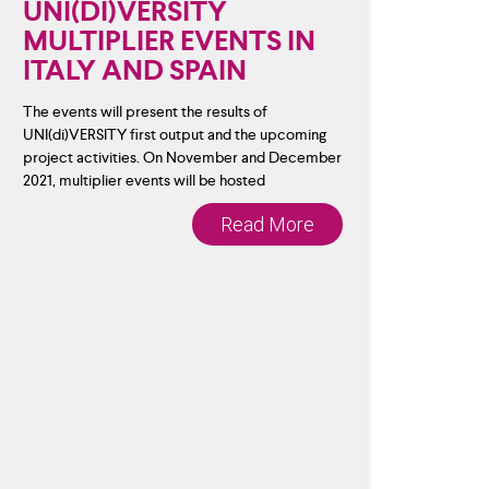
UNI(DI)VERSITY
MULTIPLIER EVENTS IN
ITALY AND SPAIN
The events will present the results of
UNI(di)VERSITY first output and the upcoming
project activities. On November and December
2021, multiplier events will be hosted
Read More