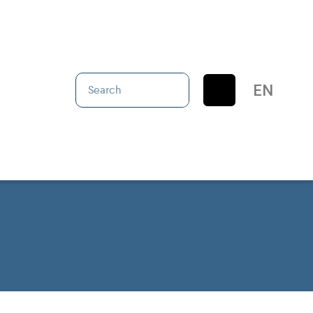
IT
EN
ES