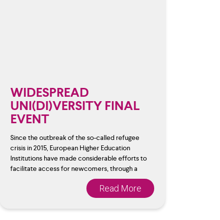
WIDESPREAD
UNI(DI)VERSITY FINAL
EVENT
Since the outbreak of the so-called refugee
crisis in 2015, European Higher Education
Institutions have made considerable efforts to
facilitate access for newcomers, through a
Read More