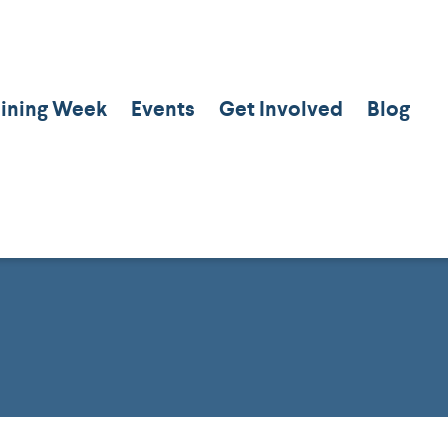
aining Week
Events
Get Involved
Blog