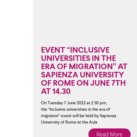
EVENT “INCLUSIVE
UNIVERSITIES IN THE
ERA OF MIGRATION” AT
SAPIENZA UNIVERSITY
OF ROME ON JUNE 7TH
AT 14.30
On Tuesday 7 June 2022 at 2.30 pm,
the “Inclusive universities in the era of
migration” event will be held by Sapienza
University of Rome at the Aula
Read More