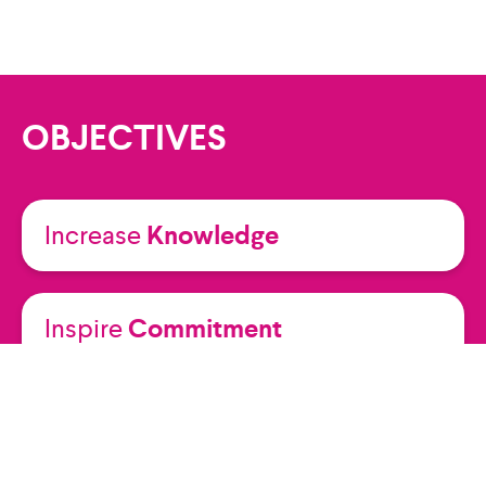
OBJECTIVES
Increase
Knowledge
Inspire
Commitment
Raise
Awareness