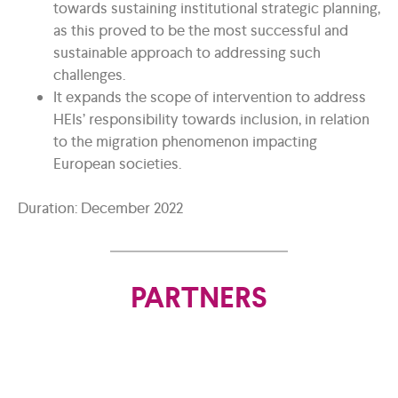
towards sustaining institutional strategic planning,
as this proved to be the most successful and
sustainable approach to addressing such
challenges.
It expands the scope of intervention to address
HEIs’ responsibility towards inclusion, in relation
to the migration phenomenon impacting
European societies.
Duration: December 2022
PARTNERS