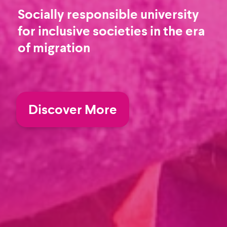
Socially responsible university
for inclusive societies in the era
of migration
Discover More