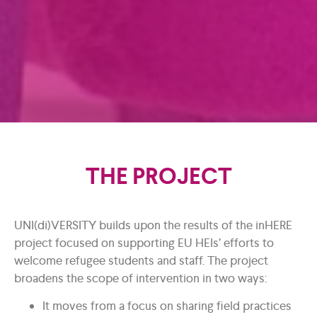
THE PROJECT
UNI(di)VERSITY builds upon the results of the inHERE
project focused on supporting EU HEIs’ efforts to
welcome refugee students and staff. The project
broadens the scope of intervention in two ways:
It moves from a focus on sharing field practices