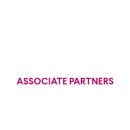
Coordinator
ASSOCIATE PARTNERS